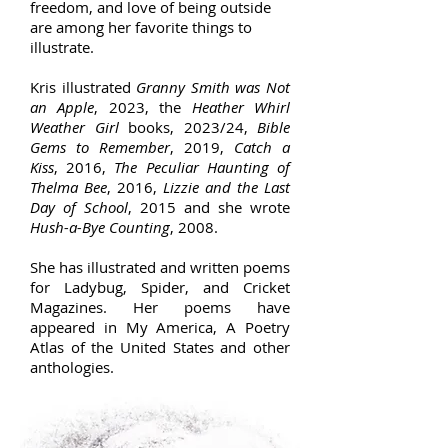
freedom, and love of being outside
are among her favorite things to
illustrate.
Kris illustrated
Granny Smith was Not
an Apple
, 2023, the
Heather Whirl
Weather Girl
books, 2023/24,
Bible
Gems to Remember
, 2019,
Catch a
Kiss
, 2016,
The Peculiar Haunting of
Thelma Bee
, 2016,
Lizzie and the Last
Day of School
, 2015 and she wrote
Hush-a-Bye Counting
, 2008.
She has illustrated and written poems
for Ladybug, Spider, and Cricket
Magazines. Her poems have
appeared in My America, A Poetry
Atlas of the United States and other
anthologies.