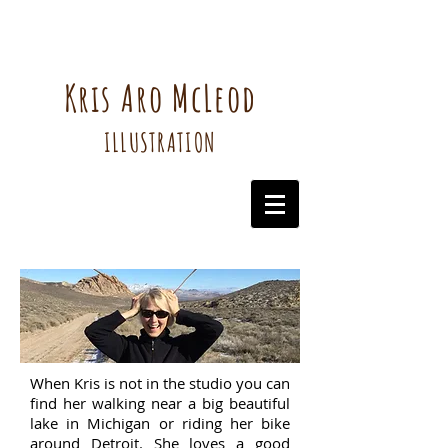
Kris Aro McLeod
ILLUSTRATION
When Kris is not in the studio you can
find her walking near a big beautiful
lake in Michigan or riding her bike
around Detroit. She loves a good