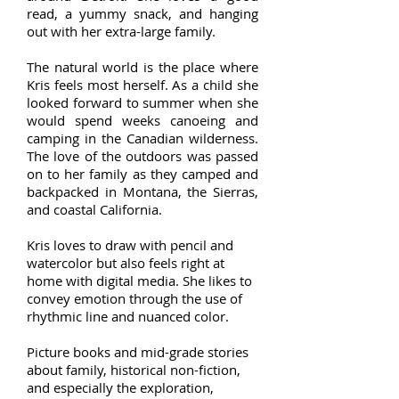
read, a yummy snack, and hanging
out with her extra-large family.
The natural world is the place where
Kris feels most herself. As a child she
looked forward to summer when she
would spend weeks canoeing and
camping in the Canadian wilderness.
The love of the outdoors was passed
on to her family as they camped and
backpacked in Montana, the Sierras,
and coastal California.
Kris loves to draw with pencil and
watercolor but also feels right at
home with digital media. She likes to
convey emotion through the use of
rhythmic line and nuanced color.
Picture books and mid-grade stories
about family, historical non-fiction,
and especially the exploration,